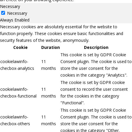
Necessary
Necessary
Always Enabled
Necessary cookies are absolutely essential for the website to
function properly. These cookies ensure basic functionalities and
security features of the website, anonymously.
Cookie
Duration
Description
This cookie is set by GDPR Cookie
cookielawinfo-
11
Consent plugin. The cookie is used to
checbox-analytics
months
store the user consent for the
cookies in the category "Analytics".
The cookie is set by GDPR cookie
cookielawinfo-
11
consent to record the user consent
checbox-functional
months
for the cookies in the category
"Functional".
This cookie is set by GDPR Cookie
cookielawinfo-
11
Consent plugin. The cookie is used to
checbox-others
months
store the user consent for the
cookies in the category "Other.