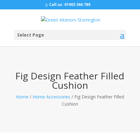
Call us:
01903 366 789
Select Page
Fig Design Feather Filled
Cushion
Home
/
Home Accessories
/ Fig Design Feather Filled
Cushion