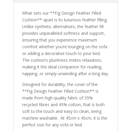
What sets our **Fig Design Feather Filled
Cushion** apart is its luxurious feather filling.
Unlike synthetic alternatives, the feather fill
provides unparalleled softness and support,
ensuring that you experience maximum
comfort whether you’re lounging on the sofa
or adding a decorative touch to your bed.
The cushion’s plushness invites relaxation,
making it the ideal companion for reading,
napping, or simply unwinding after a long day.
Designed for durability, the cover of the
**Fig Design Feather Filled Cushion** is
made from high-quality fabric of 55%
recycled fibres and 45% cotton, that is both
soft to the touch and easy to clean, being
machine washable. At 45cm x 45cm, it is the
perfect size for any sofa or bed.