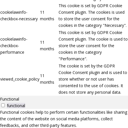
This cookie is set by GDPR Cookie
cookielawinfo-
11
Consent plugin. The cookies is used
checkbox-necessary
months
to store the user consent for the
cookies in the category "Necessary".
This cookie is set by GDPR Cookie
cookielawinfo-
Consent plugin. The cookie is used to
11
checkbox-
store the user consent for the
months
performance
cookies in the category
"Performance".
The cookie is set by the GDPR
Cookie Consent plugin and is used to
11
viewed_cookie_policy
store whether or not user has
months
consented to the use of cookies. It
does not store any personal data.
Functional
functional
Functional cookies help to perform certain functionalities like sharing
the content of the website on social media platforms, collect
feedbacks, and other third-party features.