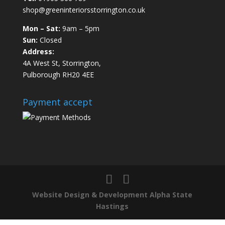
shop@greeninteriorsstorrington.co.uk
Mon – Sat:
9am – 5pm
Sun:
Closed
Address:
4A West St, Storrington,
Pulborough RH20 4EE
Payment accept
Website Design & Development Alpha State
Hastings