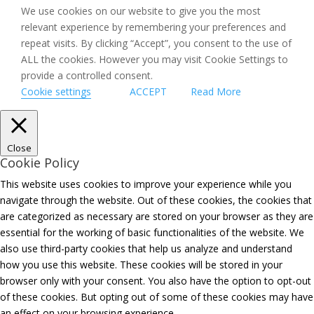
We use cookies on our website to give you the most
relevant experience by remembering your preferences and
repeat visits. By clicking “Accept”, you consent to the use of
ALL the cookies. However you may visit Cookie Settings to
provide a controlled consent.
Cookie settings
ACCEPT
Read More
Close
Cookie Policy
This website uses cookies to improve your experience while you
navigate through the website. Out of these cookies, the cookies that
are categorized as necessary are stored on your browser as they are
essential for the working of basic functionalities of the website. We
also use third-party cookies that help us analyze and understand
how you use this website. These cookies will be stored in your
browser only with your consent. You also have the option to opt-out
of these cookies. But opting out of some of these cookies may have
an effect on your browsing experience.