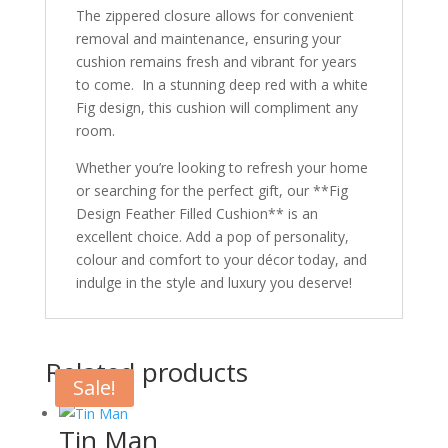
The zippered closure allows for convenient
removal and maintenance, ensuring your
cushion remains fresh and vibrant for years
to come. In a stunning deep red with a white
Fig design, this cushion will compliment any
room.
Whether you’re looking to refresh your home
or searching for the perfect gift, our **Fig
Design Feather Filled Cushion** is an
excellent choice. Add a pop of personality,
colour and comfort to your décor today, and
indulge in the style and luxury you deserve!
Related products
Sale!
Tin Man