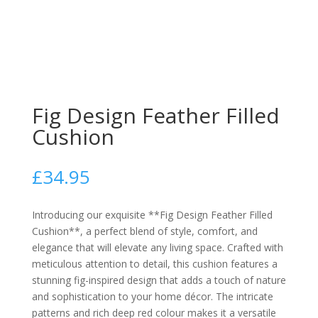
Fig Design Feather Filled
Cushion
£
34.95
Introducing our exquisite **Fig Design Feather Filled
Cushion**, a perfect blend of style, comfort, and
elegance that will elevate any living space. Crafted with
meticulous attention to detail, this cushion features a
stunning fig-inspired design that adds a touch of nature
and sophistication to your home décor. The intricate
patterns and rich deep red colour makes it a versatile