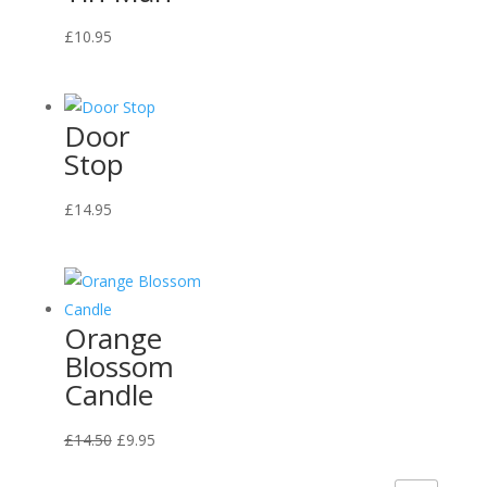
£
10.95
Door
Stop
£
14.95
Orange
Blossom
Candle
Original
Current
£
14.50
£
9.95
price
price