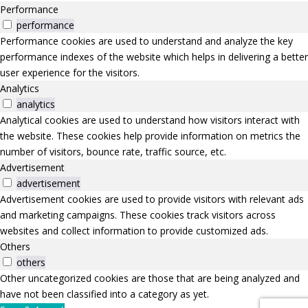
Performance
performance
Performance cookies are used to understand and analyze the key
performance indexes of the website which helps in delivering a better
user experience for the visitors.
Analytics
analytics
Analytical cookies are used to understand how visitors interact with
the website. These cookies help provide information on metrics the
number of visitors, bounce rate, traffic source, etc.
Advertisement
advertisement
Advertisement cookies are used to provide visitors with relevant ads
and marketing campaigns. These cookies track visitors across
websites and collect information to provide customized ads.
Others
others
Other uncategorized cookies are those that are being analyzed and
have not been classified into a category as yet.