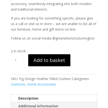
accessory, seamlessly integrating into both modern
and traditional interiors.
If you are looking for something specific, please give
us a call or visit us in store – we are unable to list all of
our furniture, home and gift items on-line.
Follow us on social media @greeninteriorsstorrington
2 in stock
Fig
Add to basket
Design
Feather
Filled
Cushion
SKU:
Fig Design Feather Filled Cushion
Categories:
quantity
Cushions
,
Home Accessories
Description
Additional information