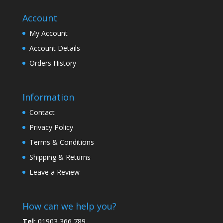
Account
My Account
Account Details
Orders History
Information
Contact
Privacy Policy
Terms & Conditions
Shipping & Returns
Leave a Review
How can we help you?
Tel:
01903 366 789