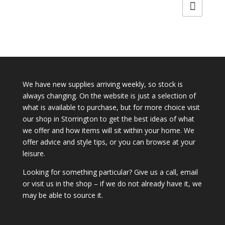
was:
is:
£14.50.
£9.95.
We have new supplies arriving weekly, so stock is
always changing. On the website is just a selection of
what is available to purchase, but for more choice visit
our shop in Storrington to get the best ideas of what
we offer and how items will sit within your home. We
offer advice and style tips, or you can browse at your
leisure.
Looking for something particular? Give us a call, email
or visit us in the shop – if we do not already have it, we
may be able to source it.