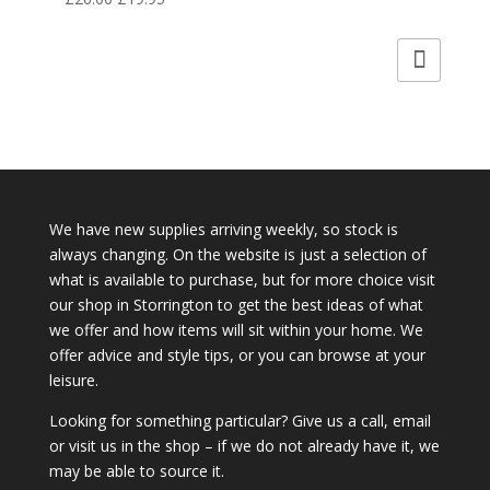
price
price
was:
is:
£26.00.
£19.95.
We have new supplies arriving weekly, so stock is
always changing. On the website is just a selection of
what is available to purchase, but for more choice visit
our shop in Storrington to get the best ideas of what
we offer and how items will sit within your home. We
offer advice and style tips, or you can browse at your
leisure.
Looking for something particular? Give us a call, email
or visit us in the shop – if we do not already have it, we
may be able to source it.