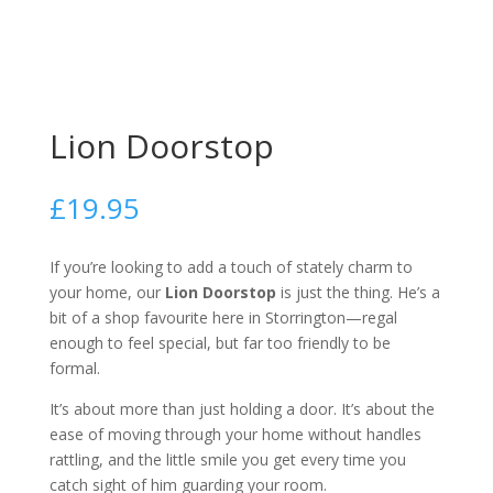
Lion Doorstop
£
19.95
If you’re looking to add a touch of stately charm to
your home, our
Lion Doorstop
is just the thing. He’s a
bit of a shop favourite here in Storrington—regal
enough to feel special, but far too friendly to be
formal.
It’s about more than just holding a door. It’s about the
ease of moving through your home without handles
rattling, and the little smile you get every time you
catch sight of him guarding your room.