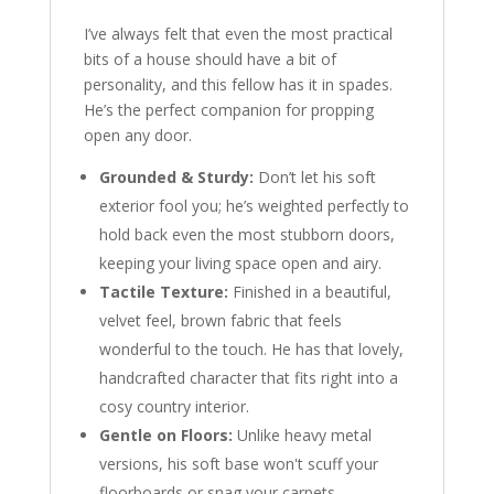
I’ve always felt that even the most practical
bits of a house should have a bit of
personality, and this fellow has it in spades.
He’s the perfect companion for propping
open any door.
Grounded & Sturdy:
Don’t let his soft
exterior fool you; he’s weighted perfectly to
hold back even the most stubborn doors,
keeping your living space open and airy.
Tactile Texture:
Finished in a beautiful,
velvet feel, brown fabric that feels
wonderful to the touch. He has that lovely,
handcrafted character that fits right into a
cosy country interior.
Gentle on Floors:
Unlike heavy metal
versions, his soft base won't scuff your
floorboards or snag your carpets.