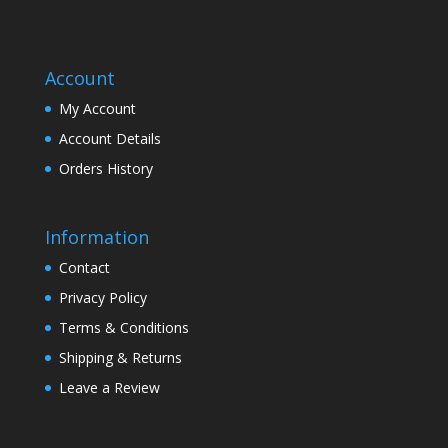
Account
My Account
Account Details
Orders History
Information
Contact
Privacy Policy
Terms & Conditions
Shipping & Returns
Leave a Review