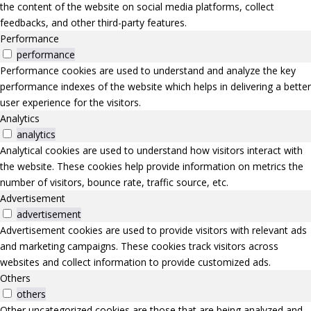
the content of the website on social media platforms, collect
feedbacks, and other third-party features.
Performance
performance
Performance cookies are used to understand and analyze the key
performance indexes of the website which helps in delivering a better
user experience for the visitors.
Analytics
analytics
Analytical cookies are used to understand how visitors interact with
the website. These cookies help provide information on metrics the
number of visitors, bounce rate, traffic source, etc.
Advertisement
advertisement
Advertisement cookies are used to provide visitors with relevant ads
and marketing campaigns. These cookies track visitors across
websites and collect information to provide customized ads.
Others
others
Other uncategorized cookies are those that are being analyzed and