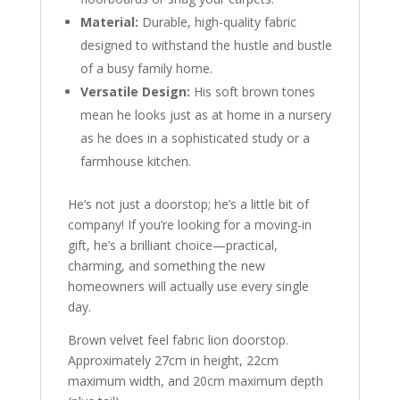
Material:
Durable, high-quality fabric
designed to withstand the hustle and bustle
of a busy family home.
Versatile Design:
His soft brown tones
mean he looks just as at home in a nursery
as he does in a sophisticated study or a
farmhouse kitchen.
He’s not just a doorstop; he’s a little bit of
company! If you’re looking for a moving-in
gift, he’s a brilliant choice—practical,
charming, and something the new
homeowners will actually use every single
day.
Brown velvet feel fabric lion doorstop.
Approximately 27cm in height, 22cm
maximum width, and 20cm maximum depth