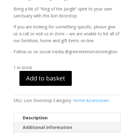
Bring a bit of “King of the Jungle” spirit to your own
sanctuary with this lion doorstop.
If you are looking for something specific, please give
us a call or visit us in store – we are unable to list all of
our furniture, home and gift items on-line.
Follow us on social media @greeninteriorsstorrington
1 in stock
Add to basket
Lion
Doorstop
quantity
SKU:
Lion Doorstop
Category:
Home Accessories
Description
Additional information