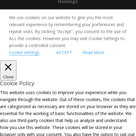
Hastings
We use cookies on our website to give you the most
relevant experience by remembering your preferences and
repeat visits. By clicking “Accept”, you consent to the use of
ALL the cookies. However you may visit Cookie Settings to
provide a controlled consent.
Cookie settings
ACCEPT
Read More
Close
Cookie Policy
This website uses cookies to improve your experience while you
navigate through the website. Out of these cookies, the cookies that
are categorized as necessary are stored on your browser as they are
essential for the working of basic functionalities of the website. We
also use third-party cookies that help us analyze and understand
how you use this website. These cookies will be stored in your
browser only with your consent. You also have the option to opt-out