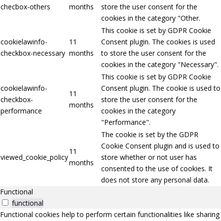
checbox-others
months
store the user consent for the
cookies in the category "Other.
This cookie is set by GDPR Cookie
cookielawinfo-
11
Consent plugin. The cookies is used
checkbox-necessary
months
to store the user consent for the
cookies in the category "Necessary".
This cookie is set by GDPR Cookie
cookielawinfo-
Consent plugin. The cookie is used to
11
checkbox-
store the user consent for the
months
performance
cookies in the category
"Performance".
The cookie is set by the GDPR
Cookie Consent plugin and is used to
11
viewed_cookie_policy
store whether or not user has
months
consented to the use of cookies. It
does not store any personal data.
Functional
functional
Functional cookies help to perform certain functionalities like sharing