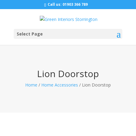
Call us:
01903 366 789
Select Page
Lion Doorstop
Home
/
Home Accessories
/ Lion Doorstop