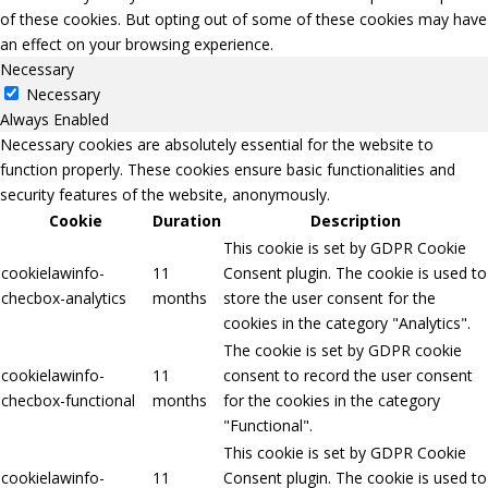
of these cookies. But opting out of some of these cookies may have
an effect on your browsing experience.
Necessary
Necessary
Always Enabled
Necessary cookies are absolutely essential for the website to
function properly. These cookies ensure basic functionalities and
security features of the website, anonymously.
Cookie
Duration
Description
This cookie is set by GDPR Cookie
cookielawinfo-
11
Consent plugin. The cookie is used to
checbox-analytics
months
store the user consent for the
cookies in the category "Analytics".
The cookie is set by GDPR cookie
cookielawinfo-
11
consent to record the user consent
checbox-functional
months
for the cookies in the category
"Functional".
This cookie is set by GDPR Cookie
cookielawinfo-
11
Consent plugin. The cookie is used to