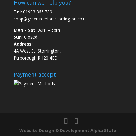
How can we help you?
Tel:
01903 366 789
shop@greeninteriorsstorrington.co.uk
Mon – Sat:
9am – 5pm
Sun:
Closed
Address:
4A West St, Storrington,
Pulborough RH20 4EE
Payment accept
Website Design & Development Alpha State