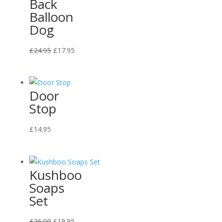
Back
Balloon
Dog
Original
Current
£
24.95
£
17.95
price
price
was:
is:
£24.95.
£17.95.
Door
Stop
£
14.95
Kushboo
Soaps
Set
Original
Current
£
26.00
£
19.95