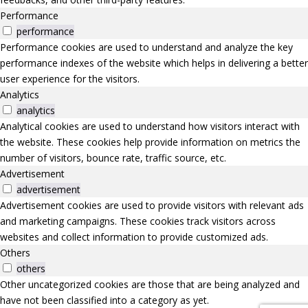
Performance
performance
Performance cookies are used to understand and analyze the key
performance indexes of the website which helps in delivering a better
user experience for the visitors.
Analytics
analytics
Analytical cookies are used to understand how visitors interact with
the website. These cookies help provide information on metrics the
number of visitors, bounce rate, traffic source, etc.
Advertisement
advertisement
Advertisement cookies are used to provide visitors with relevant ads
and marketing campaigns. These cookies track visitors across
websites and collect information to provide customized ads.
Others
others
Other uncategorized cookies are those that are being analyzed and
have not been classified into a category as yet.