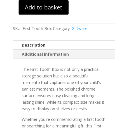
Add to basket
First
Tooth
Box
SKU:
First Tooth Box
Category:
Giftware
quantity
Description
Additional information
The First Tooth Box is not only a practical
storage solution but also a beautiful
memento that captures one of your child's
earliest moments. The polished chrome
surface ensures easy cleaning and long-
lasting shine, while its compact size makes it
easy to display on shelves or desks.
Whether you're commemorating a first tooth
or searching for a meaningful gift, this First