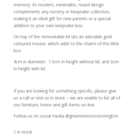
memory. Its modern, minimalist, round design
complements any nursery or keepsake collection,
making it an ideal gift for new parents or a special
addition to your own keepsake box.
On top of the removeable lid sits an adorable gold
coloured mouse, which adds to the charm of this little
box
4cm in diameter. 1.5cm in height without lid, and 2cm
in height with lid.
If you are looking for something specific, please give
us a call or visit us in store – we are unable to list all of
our furniture, home and gift items on-line.
Follow us on social media @greeninteriorsstorrington
1 in stock