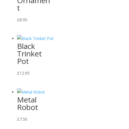
Ornamen
t
This
£
8.95
product
has
multiple
Black
variants.
Trinket
The
Pot
options
may
£
12.95
be
chosen
on
Metal
the
Robot
product
page
£
7.50