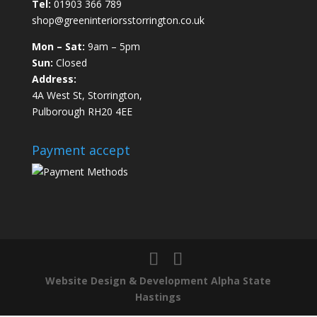
Tel:
01903 366 789
shop@greeninteriorsstorrington.co.uk
Mon – Sat:
9am – 5pm
Sun:
Closed
Address:
4A West St, Storrington,
Pulborough RH20 4EE
Payment accept
Website Design & Development Alpha State
Hastings