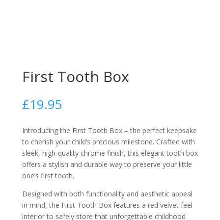
First Tooth Box
£
19.95
Introducing the First Tooth Box – the perfect keepsake
to cherish your child’s precious milestone. Crafted with
sleek, high-quality chrome finish, this elegant tooth box
offers a stylish and durable way to preserve your little
one’s first tooth.
Designed with both functionality and aesthetic appeal
in mind, the First Tooth Box features a red velvet feel
interior to safely store that unforgettable childhood