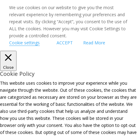
We use cookies on our website to give you the most
relevant experience by remembering your preferences and
repeat visits. By clicking “Accept”, you consent to the use of
ALL the cookies. However you may visit Cookie Settings to
provide a controlled consent.
Cookie settings
ACCEPT
Read More
Close
Cookie Policy
This website uses cookies to improve your experience while you
navigate through the website. Out of these cookies, the cookies that
are categorized as necessary are stored on your browser as they are
essential for the working of basic functionalities of the website. We
also use third-party cookies that help us analyze and understand
how you use this website. These cookies will be stored in your
browser only with your consent. You also have the option to opt-out
of these cookies. But opting out of some of these cookies may have