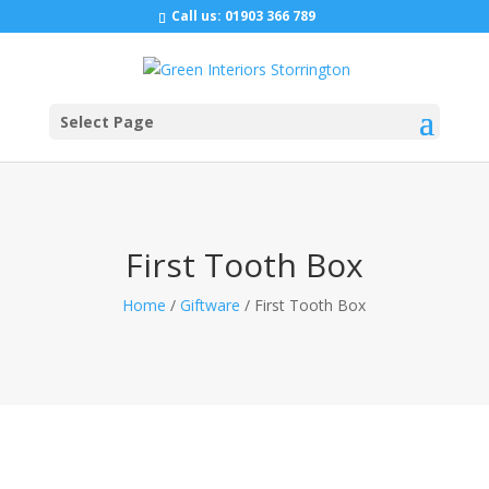
Call us:
01903 366 789
Select Page
First Tooth Box
Home
/
Giftware
/ First Tooth Box