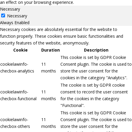
an effect on your browsing experience.
Necessary
Necessary
Always Enabled
Necessary cookies are absolutely essential for the website to
function properly. These cookies ensure basic functionalities and
security features of the website, anonymously.
Cookie
Duration
Description
This cookie is set by GDPR Cookie
cookielawinfo-
11
Consent plugin. The cookie is used to
checbox-analytics
months
store the user consent for the
cookies in the category "Analytics".
The cookie is set by GDPR cookie
cookielawinfo-
11
consent to record the user consent
checbox-functional
months
for the cookies in the category
"Functional".
This cookie is set by GDPR Cookie
cookielawinfo-
11
Consent plugin. The cookie is used to
checbox-others
months
store the user consent for the