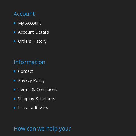
Account
My Account
Account Details
Orders History
Information
Contact
Privacy Policy
Terms & Conditions
Shipping & Returns
Leave a Review
How can we help you?