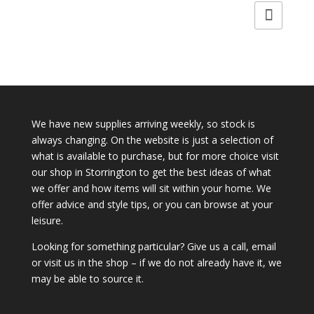
We have new supplies arriving weekly, so stock is
always changing. On the website is just a selection of
what is available to purchase, but for more choice visit
our shop in Storrington to get the best ideas of what
we offer and how items will sit within your home. We
offer advice and style tips, or you can browse at your
leisure.
Looking for something particular? Give us a call, email
or visit us in the shop – if we do not already have it, we
may be able to source it.