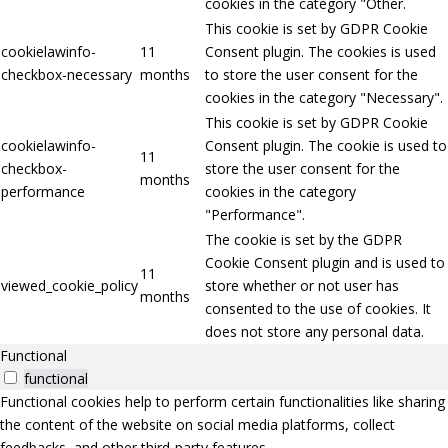
cookies in the category "Other.
This cookie is set by GDPR Cookie
cookielawinfo-
11
Consent plugin. The cookies is used
checkbox-necessary
months
to store the user consent for the
cookies in the category "Necessary".
This cookie is set by GDPR Cookie
cookielawinfo-
Consent plugin. The cookie is used to
11
checkbox-
store the user consent for the
months
performance
cookies in the category
"Performance".
The cookie is set by the GDPR
Cookie Consent plugin and is used to
11
viewed_cookie_policy
store whether or not user has
months
consented to the use of cookies. It
does not store any personal data.
Functional
functional
Functional cookies help to perform certain functionalities like sharing
the content of the website on social media platforms, collect
feedbacks, and other third-party features.