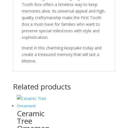
Tooth Box offers a timeless way to keep
memories alive. Its universal appeal and high-
quality craftsmanship make the First Tooth
Box a must-have for families who want to
preserve special milestones with style and
sophistication.
Invest in this charming keepsake today and
create a treasured memory that will last a
lifetime.
Related products
Ceramic
Tree